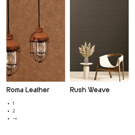
Roma Leather
Rush Weave
+
2
1
2
→