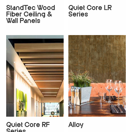
StandTec Wood
Quiet Core LR
+
8
Fiber Ceiling &
Series
Wall Panels
Quiet Core RF
Alloy
+
8
+
1
Series