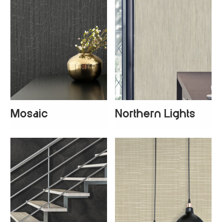
Mosaic
Northern Lights
+
3