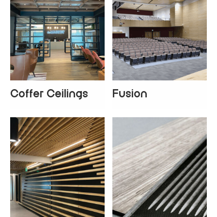
Coffer Ceilings
Fusion
+
3
+
4