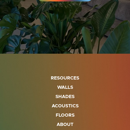
RESOURCES
WALLS
SHADES
ACOUSTICS
FLOORS
ABOUT