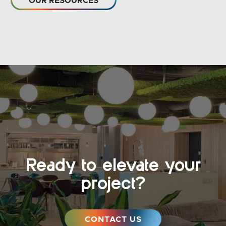
OUR RESOURCES
Ready to elevate your
project?
CONTACT US