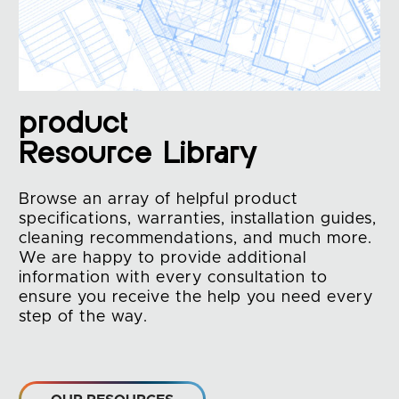
product
Resource Library
Browse an array of helpful product
specifications, warranties, installation guides,
cleaning recommendations, and much more.
We are happy to provide additional
information with every consultation to
ensure you receive the help you need every
step of the way.