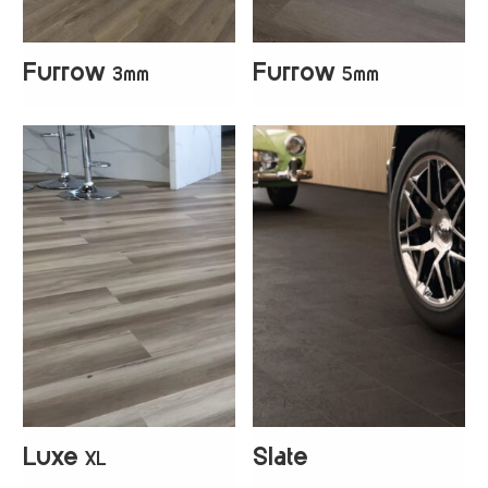
Furrow
Furrow
3mm
5mm
+
4
+
4
Luxe
Slate
XL
+
5