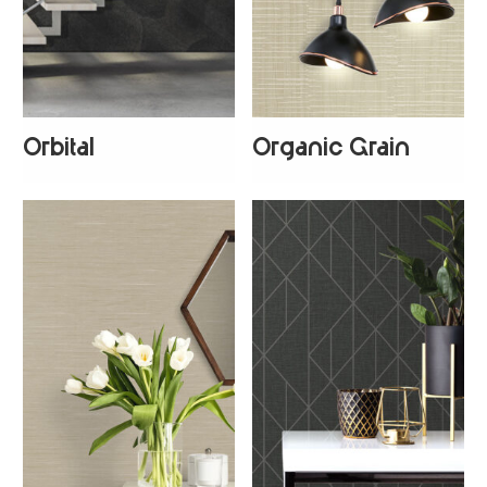
Orbital
Organic Grain
+
1
+
1