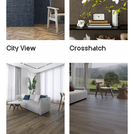
City View
Crosshatch
+
1