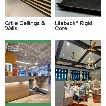
®
Grille Ceilings &
Liteback
Rigid
+
3
+
4
Walls
Core