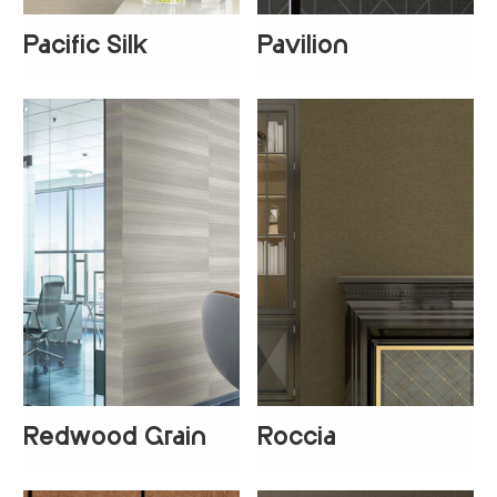
Pacific Silk
Pavilion
+
3
Redwood Grain
Roccia
+
1
+
1