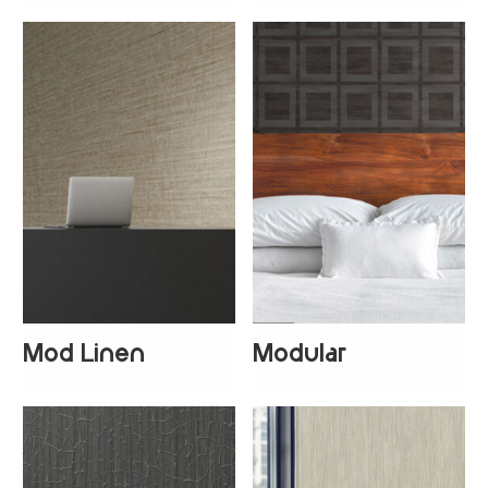
Mod Linen
Modular
+
5
+
1