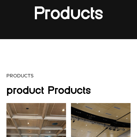
Products
PRODUCTS
product Products