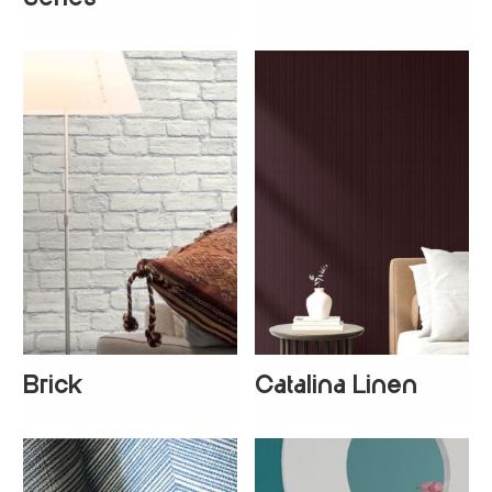
Brick
Catalina Linen
+
2