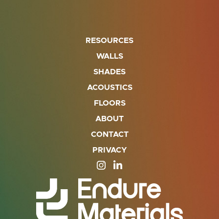
RESOURCES
WALLS
SHADES
ACOUSTICS
FLOORS
ABOUT
CONTACT
PRIVACY
SITE OPENS IN A NEW TAB
SITE OPENS IN A NEW TA