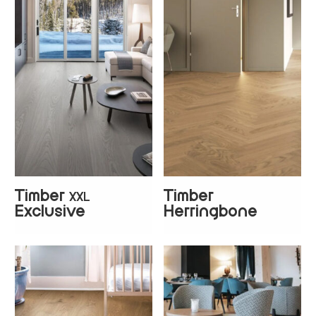
Timber
Timber
XXL
+
1
Exclusive
Herringbone