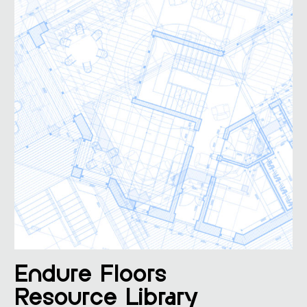
Endure Floors
Resource Library