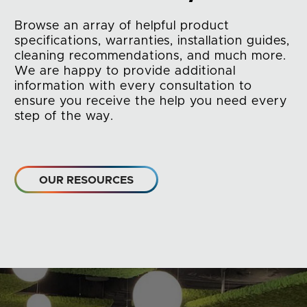
Browse an array of helpful product
specifications, warranties, installation guides,
cleaning recommendations, and much more.
We are happy to provide additional
information with every consultation to
ensure you receive the help you need every
step of the way.
OUR RESOURCES