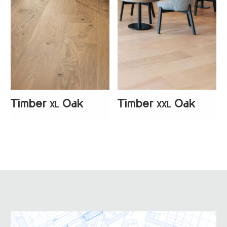
Timber
Oak
Timber
Oak
XL
XXL
+
2
+
2