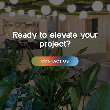
Ready to elevate your
project?
CONTACT US