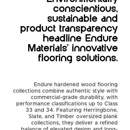
conscientious,
sustainable and
product transparency
headline Endure
Materials’ innovative
flooring solutions.
Endure hardened wood flooring
collections combine authentic style with
commercial-grade durability, with
performance classifications up to Class
33 and 34. Featuring Herringbone,
Slate, and Timber oversized plank
collections, they deliver a refined
balance of elevated design and long-