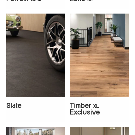
+
4
+
5
Slate
Timber
XL
+
1
Exclusive