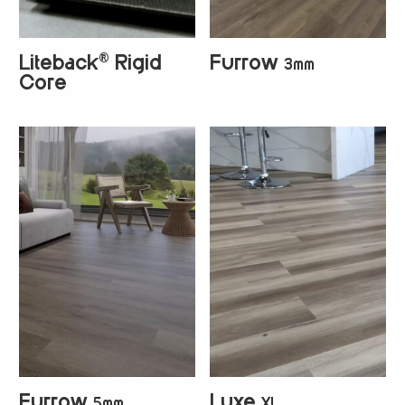
®
Liteback
Rigid
Furrow
3mm
+
4
+
4
Core
Furrow
Luxe
5mm
XL