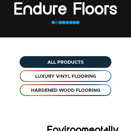
Endure Floors
ALL PRODUCTS
LUXURY VINYL FLOORING
HARDENED WOOD FLOORING
Environmentally