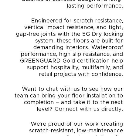
lasting performance.
Engineered for scratch resistance,
vertical impact resistance, and tight,
gap-free joints with the 5G Dry locking
system, these floors are built for
demanding interiors. Waterproof
performance, high slip resistance, and
GREENGUARD Gold certification help
support hospitality, multifamily, and
retail projects with confidence.
Want to chat with us to see how our
team can bring your floor installation to
completion – and take it to the next
level?
Connect with us directly
.
We’re proud of our work creating
scratch-resistant, low-maintenance