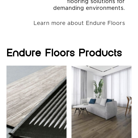
flooring solutions for
demanding environments.
Learn more about Endure Floors
Endure Floors Products