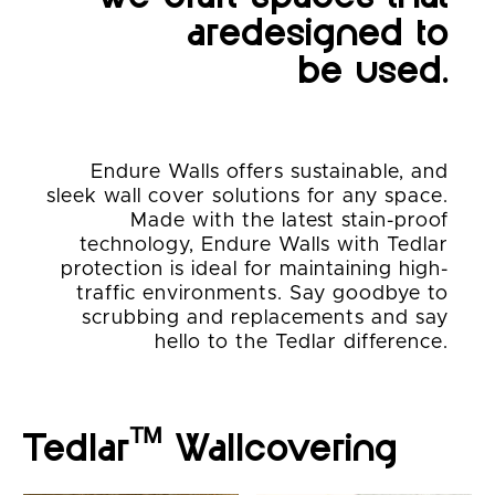
are
designed to
be used.
Endure Walls offers sustainable, and
sleek wall cover solutions for any space.
Made with the latest stain-proof
technology, Endure Walls with Tedlar
protection is ideal for maintaining high-
traffic environments. Say goodbye to
scrubbing and replacements and say
hello to the Tedlar difference.
™
Tedlar
Wallcovering