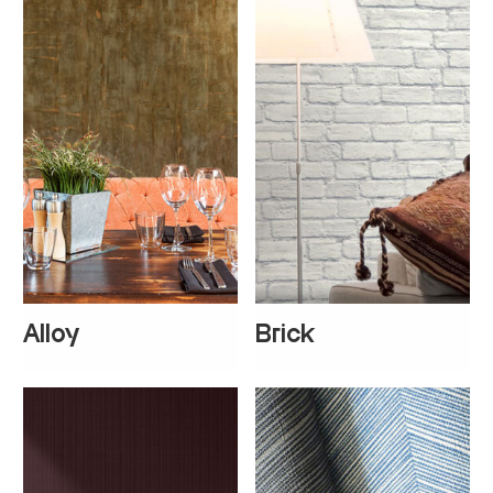
Alloy
Brick
+
1