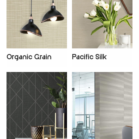
Organic Grain
Pacific Silk
+
1
+
3