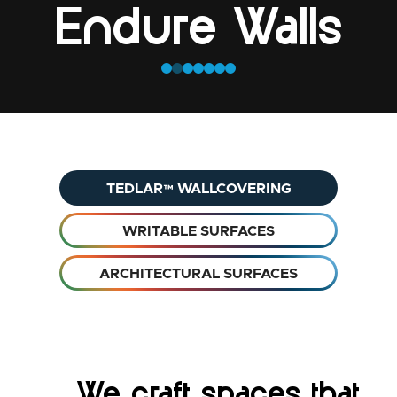
Endure Walls
TEDLAR™ WALLCOVERING
WRITABLE SURFACES
ARCHITECTURAL SURFACES
We craft spaces that