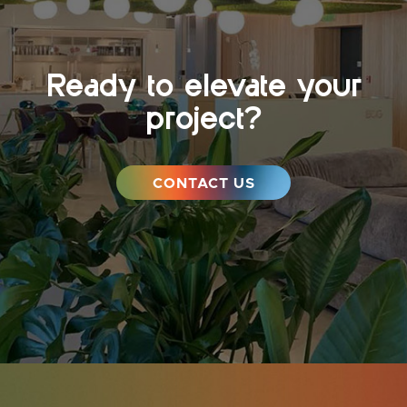
Ready to elevate your
project?
CONTACT US