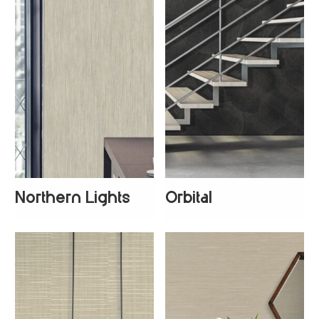
Northern Lights
Orbital
+
3
+
1