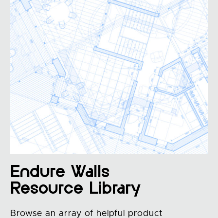
Endure Walls
Resource Library
Browse an array of helpful product