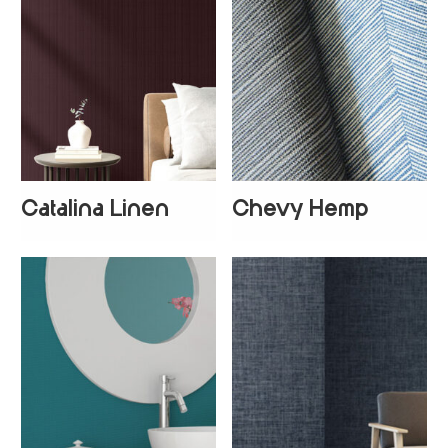
Catalina Linen
Chevy Hemp
+
2
+
4