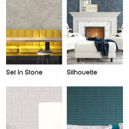
Set In Stone
Silhouette
+
2