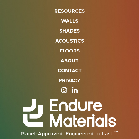
RESOURCES
WALLS
SHADES
ACOUSTICS
FLOORS
ABOUT
CONTACT
PRIVACY
SITE OPENS IN A NEW TAB
SITE OPENS IN A NEW TA
™
Planet-Approved. Engineered to Last.