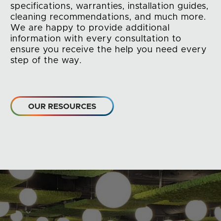
specifications, warranties, installation guides,
cleaning recommendations, and much more.
We are happy to provide additional
information with every consultation to
ensure you receive the help you need every
step of the way.
OUR RESOURCES