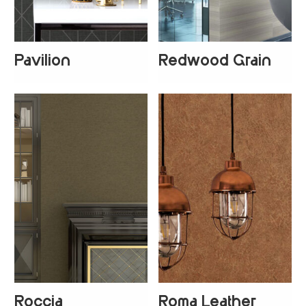
Pavilion
Redwood Grain
+
1
Roccia
Roma Leather