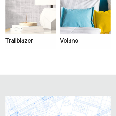
Trailblazer
Volans
+
1
+
4