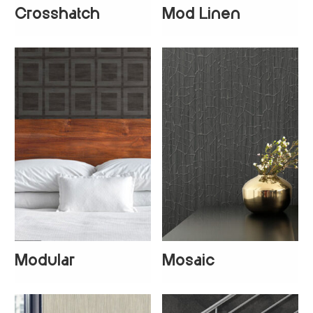
Crosshatch
Mod Linen
+
5
Modular
Mosaic
+
1