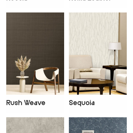
+
1
+
2
Rush Weave
Sequoia
+
1