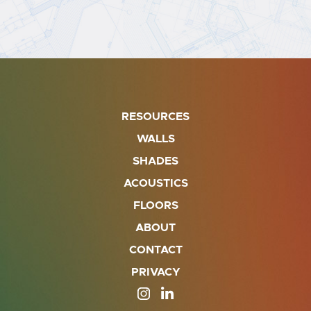
RESOURCES
WALLS
SHADES
ACOUSTICS
FLOORS
ABOUT
CONTACT
PRIVACY
SITE OPENS IN A NEW TAB
SITE OPENS IN A NEW TA