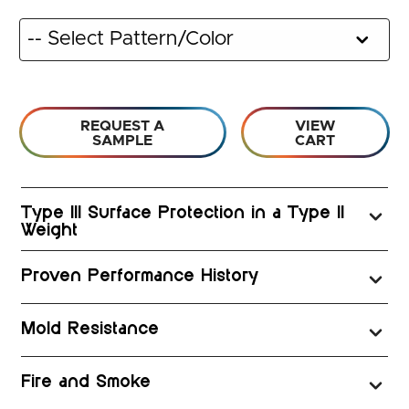
REQUEST A
VIEW
SAMPLE
CART
Type III Surface Protection in a Type II
Weight
Proven Performance History
Mold Resistance
Fire and Smoke