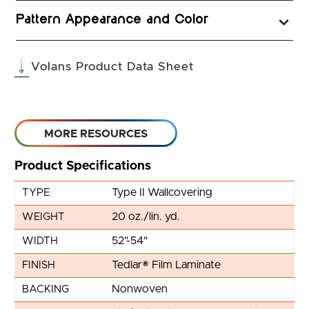
Pattern Appearance and Color
(opens in a new tab
Volans Product Data Sheet
MORE RESOURCES
Product Specifications
Type II Wallcovering
TYPE
20 oz./lin. yd.
WEIGHT
52"-54"
WIDTH
Tedlar® Film Laminate
FINISH
Nonwoven
BACKING