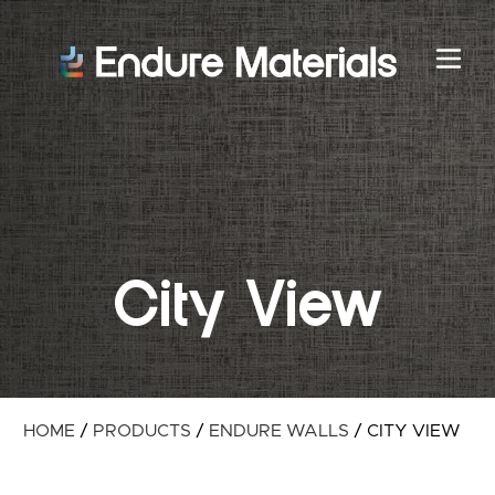
City View
HOME
/
PRODUCTS
/
ENDURE WALLS
/
CITY VIEW