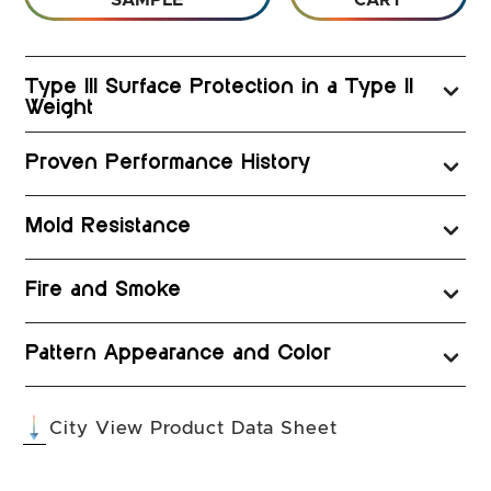
SAMPLE
CART
Type III Surface Protection in a Type II
Weight
Proven Performance History
Mold Resistance
Fire and Smoke
Pattern Appearance and Color
(opens in a new 
City View Product Data Sheet