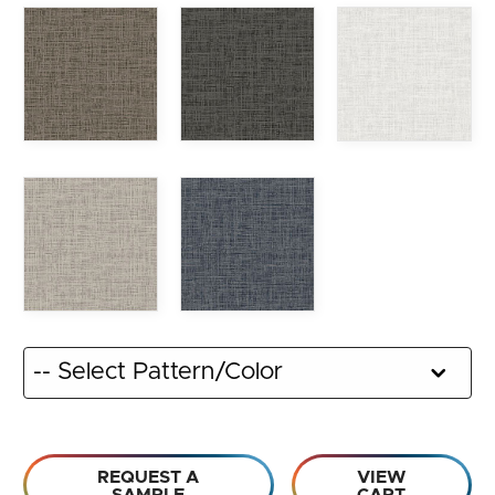
REQUEST A
VIEW