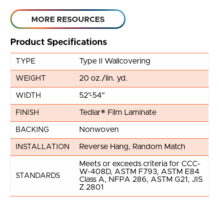
MORE RESOURCES
Product Specifications
Type II Wallcovering
TYPE
20 oz./lin. yd.
WEIGHT
52"-54"
WIDTH
Tedlar® Film Laminate
FINISH
Nonwoven
BACKING
Reverse Hang, Random Match
INSTALLATION
Meets or exceeds criteria for CCC-
W-408D, ASTM F793, ASTM E84
STANDARDS
Class A, NFPA 286, ASTM G21, JIS
Z 2801