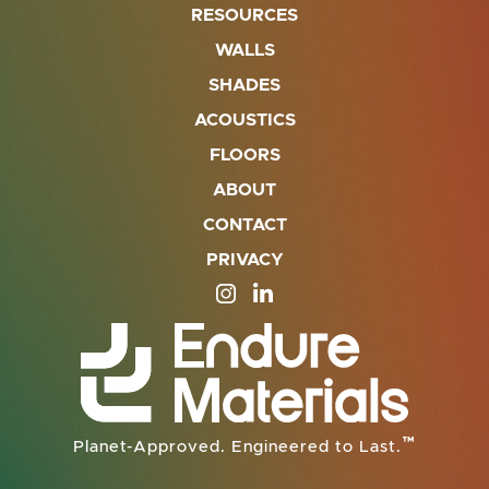
RESOURCES
WALLS
SHADES
ACOUSTICS
FLOORS
ABOUT
CONTACT
PRIVACY
SITE OPENS IN A NEW TAB
SITE OPENS IN A NEW TA
™
Planet-Approved. Engineered to Last.