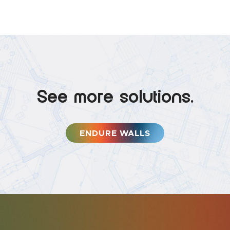
See more solutions.
ENDURE WALLS