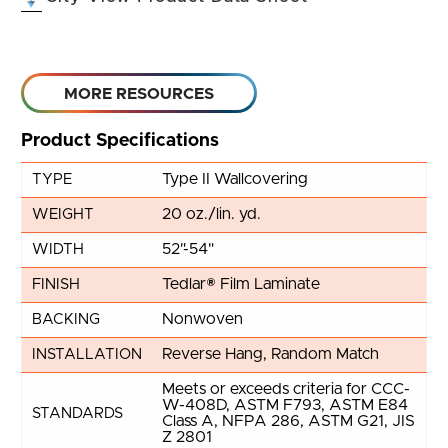
MORE RESOURCES
Product Specifications
Type II Wallcovering
TYPE
20 oz./lin. yd.
WEIGHT
52"-54"
WIDTH
Tedlar® Film Laminate
FINISH
Nonwoven
BACKING
Reverse Hang, Random Match
INSTALLATION
Meets or exceeds criteria for CCC-
W-408D, ASTM F793, ASTM E84
STANDARDS
Class A, NFPA 286, ASTM G21, JIS
Z 2801