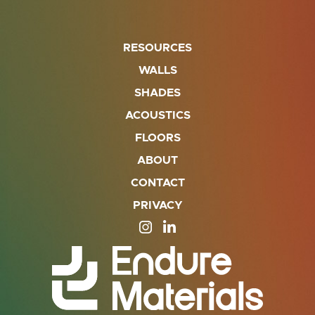
RESOURCES
WALLS
SHADES
ACOUSTICS
FLOORS
ABOUT
CONTACT
PRIVACY
SITE OPENS IN A NEW TAB
SITE OPENS IN A NEW TA