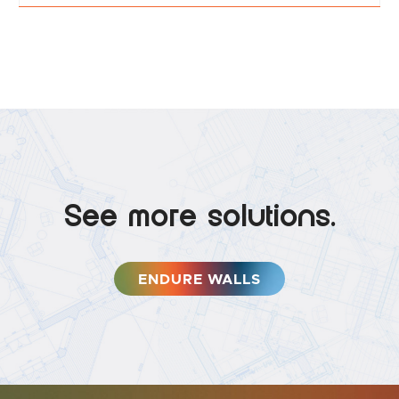
See more solutions.
ENDURE WALLS