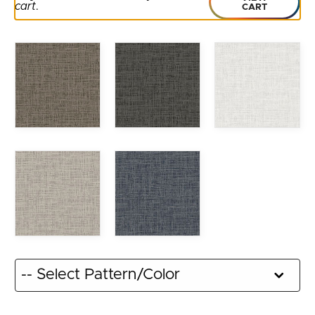
cart
.
CART