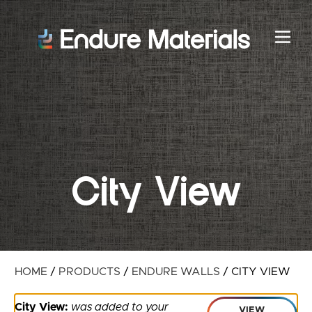
City View
HOME
/
PRODUCTS
/
ENDURE WALLS
/
CITY VIEW
City View:
was added to your
VIEW