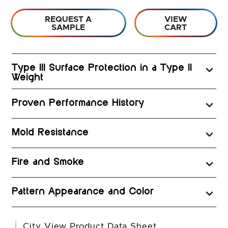
REQUEST A
VIEW
SAMPLE
CART
Type III Surface Protection in a Type II
Weight
Proven Performance History
Mold Resistance
Fire and Smoke
Pattern Appearance and Color
(opens in a new 
City View Product Data Sheet