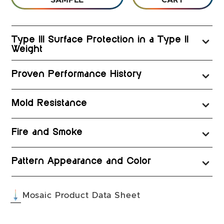
SAMPLE
CART
Type III Surface Protection in a Type II
Weight
Proven Performance History
Mold Resistance
Fire and Smoke
Pattern Appearance and Color
(opens in a new tab
Mosaic Product Data Sheet