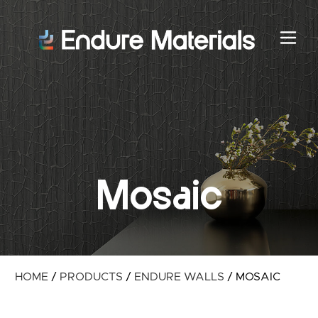
Mosaic
HOME
/
PRODUCTS
/
ENDURE WALLS
/
MOSAIC