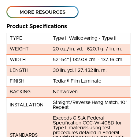
MORE RESOURCES
Product Specifications
Type II Wallcovering - Type II
TYPE
20 oz./lin. yd. | 620.1 g. / lin. m.
WEIGHT
52"-54" | 132.08 cm. - 137.16 cm.
WIDTH
30 lin. yd. | 27.432 lin. m.
LENGTH
Tedlar® Film Laminate
FINISH
Nonwoven
BACKING
Straight/Reverse Hang Match, 10"
INSTALLATION
Repeat
Exceeds G.S.A Federal
Specification CCC-W-408D for
Type II materials using test
procedures detailed in Federal
STANDARDS