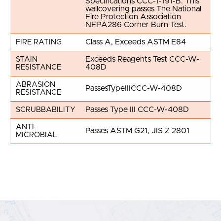
Specifications CCC-T-191-B. This
wallcovering passes The National
Fire Protection Association
NFPA286 Corner Burn Test.
Class A, Exceeds ASTM E84
FIRE RATING
Exceeds Reagents Test CCC-W-
STAIN
408D
RESISTANCE
ABRASION
PassesTypeIIICCC-W-408D
RESISTANCE
Passes Type III CCC-W-408D
SCRUBBABILITY
ANTI-
Passes ASTM G21, JIS Z 2801
MICROBIAL