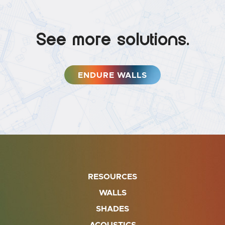
See more solutions.
ENDURE WALLS
RESOURCES
WALLS
SHADES