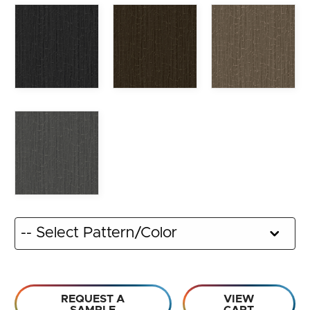
REQUEST A
VIEW