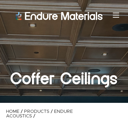
Coffer Ceilings
HOME
/
PRODUCTS
/
ENDURE
ACOUSTICS
/