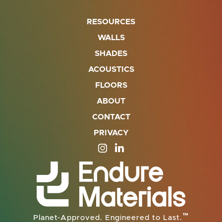
RESOURCES
WALLS
SHADES
ACOUSTICS
FLOORS
ABOUT
CONTACT
PRIVACY
SITE OPENS IN A NEW TAB
SITE OPENS IN A NEW TA
™
Planet-Approved. Engineered to Last.