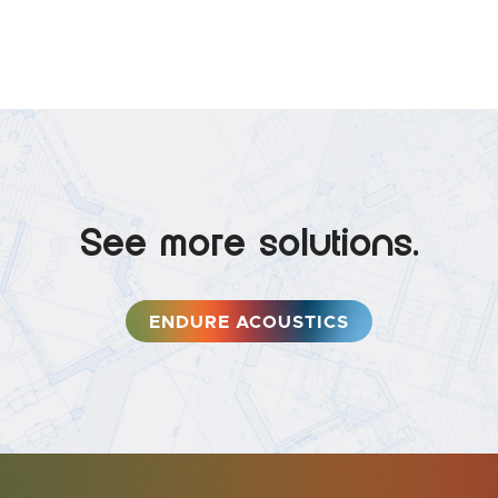
See more solutions.
ENDURE ACOUSTICS