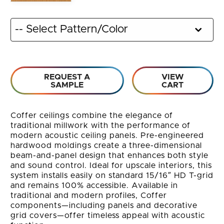
REQUEST A
VIEW
SAMPLE
CART
Coffer ceilings combine the elegance of
traditional millwork with the performance of
modern acoustic ceiling panels. Pre-engineered
hardwood moldings create a three-dimensional
beam-and-panel design that enhances both style
and sound control. Ideal for upscale interiors, this
system installs easily on standard 15/16″ HD T-grid
and remains 100% accessible. Available in
traditional and modern profiles, Coffer
components—including panels and decorative
grid covers—offer timeless appeal with acoustic