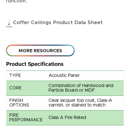
function.
(opens in 
Coffer Ceilings Product Data Sheet
MORE RESOURCES
Product Specifications
Acoustic Panel
TYPE
Combination of Hardwood and
CORE
Particle Board or MDF
Clear lacquer top coat, Class-A
FINISH
varnish, or stained to match
OPTIONS
FIRE
Class A Fire Rated
PERFORMANCE