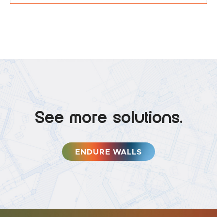
See more solutions.
ENDURE WALLS