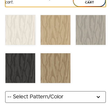
cart
.
CART