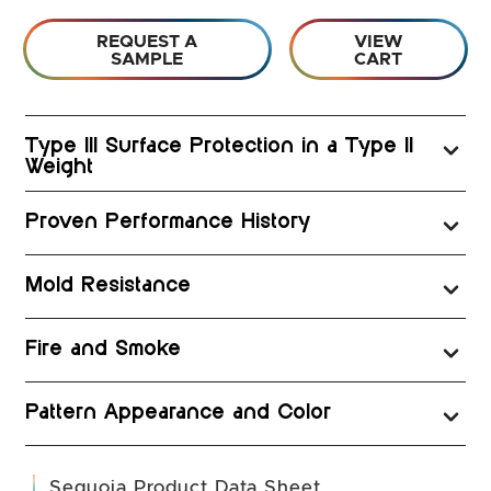
REQUEST A
VIEW
SAMPLE
CART
Type III Surface Protection in a Type II
Weight
Proven Performance History
Mold Resistance
Fire and Smoke
Pattern Appearance and Color
(opens in a new t
Sequoia Product Data Sheet