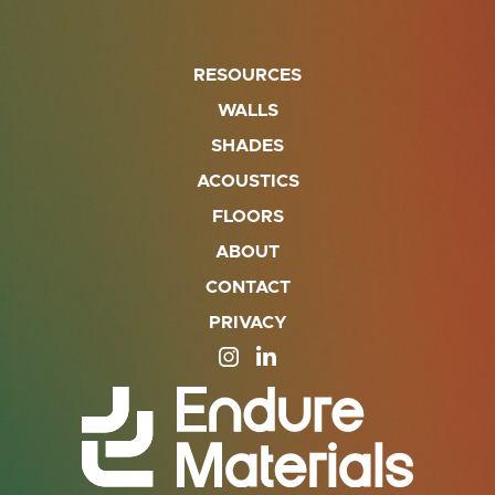
RESOURCES
WALLS
SHADES
ACOUSTICS
FLOORS
ABOUT
CONTACT
PRIVACY
SITE OPENS IN A NEW TAB
SITE OPENS IN A NEW TA