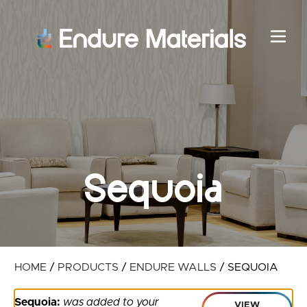
Sequoia
HOME
/
PRODUCTS
/
ENDURE WALLS
/
SEQUOIA
Sequoia:
was added to your
VIEW