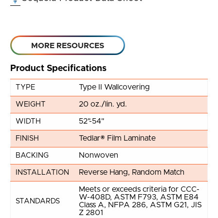
MORE RESOURCES
Product Specifications
Type II Wallcovering
TYPE
20 oz./lin. yd.
WEIGHT
52"-54"
WIDTH
Tedlar® Film Laminate
FINISH
Nonwoven
BACKING
Reverse Hang, Random Match
INSTALLATION
Meets or exceeds criteria for CCC-
W-408D, ASTM F793, ASTM E84
STANDARDS
Class A, NFPA 286, ASTM G21, JIS
Z 2801