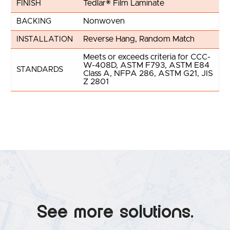
Tedlar® Film Laminate
FINISH
Nonwoven
BACKING
Reverse Hang, Random Match
INSTALLATION
Meets or exceeds criteria for CCC-
W-408D, ASTM F793, ASTM E84
STANDARDS
Class A, NFPA 286, ASTM G21, JIS
Z 2801
See more solutions.