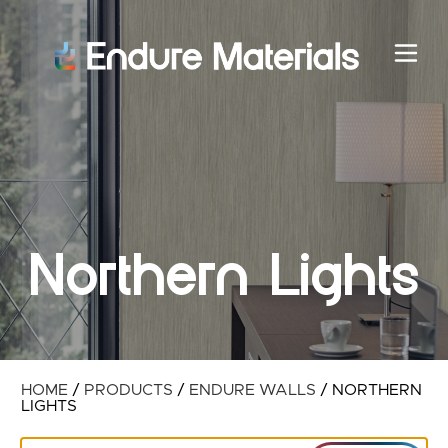
Northern Lights
HOME
/
PRODUCTS
/
ENDURE WALLS
/
NORTHERN
LIGHTS