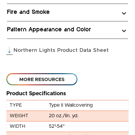
Fire and Smoke
Pattern Appearance and Color
(opens in 
Northern Lights Product Data Sheet
MORE RESOURCES
Product Specifications
Type II Wallcovering
TYPE
20 oz./lin. yd.
WEIGHT
52"-54"
WIDTH