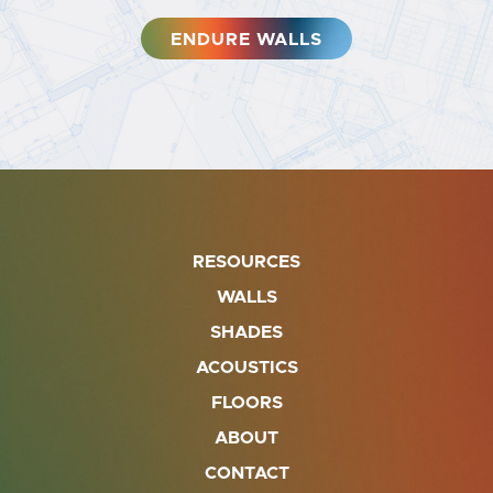
ENDURE WALLS
RESOURCES
WALLS
SHADES
ACOUSTICS
FLOORS
ABOUT
CONTACT