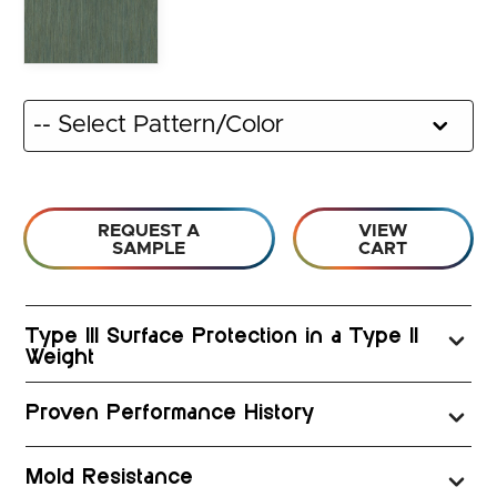
REQUEST A
VIEW
SAMPLE
CART
Type III Surface Protection in a Type II
Weight
Proven Performance History
Mold Resistance