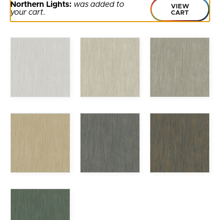
Northern Lights:
was added to
VIEW
your cart
.
CART