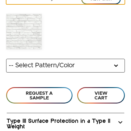
REQUEST A
VIEW
SAMPLE
CART
Type III Surface Protection in a Type II
Weight