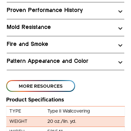
Proven Performance History
Mold Resistance
Fire and Smoke
Pattern Appearance and Color
MORE RESOURCES
Product Specifications
Type II Wallcovering
TYPE
20 oz./lin. yd.
WEIGHT