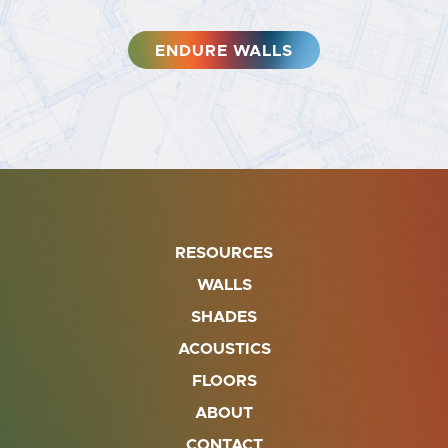
ENDURE WALLS
RESOURCES
WALLS
SHADES
ACOUSTICS
FLOORS
ABOUT
CONTACT