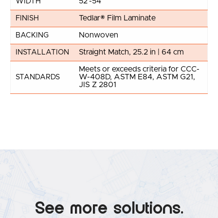
52"-54"
WIDTH
Tedlar® Film Laminate
FINISH
Nonwoven
BACKING
Straight Match, 25.2 in | 64 cm
INSTALLATION
Meets or exceeds criteria for CCC-
W-408D, ASTM E84, ASTM G21,
STANDARDS
JIS Z 2801
See more solutions.