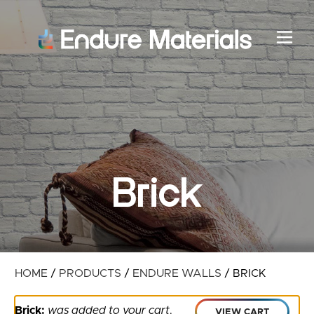
Brick
HOME
/
PRODUCTS
/
ENDURE WALLS
/
BRICK
Brick:
was added to your cart
.
VIEW CART