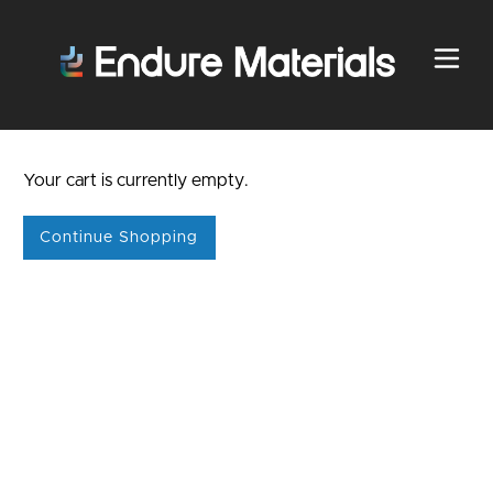
Your cart is currently empty.
Continue Shopping