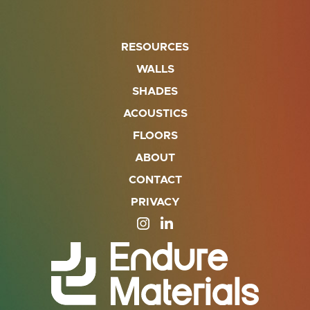
RESOURCES
WALLS
SHADES
ACOUSTICS
FLOORS
ABOUT
CONTACT
PRIVACY
SITE OPENS IN A NEW TAB
SITE OPENS IN A NEW TA